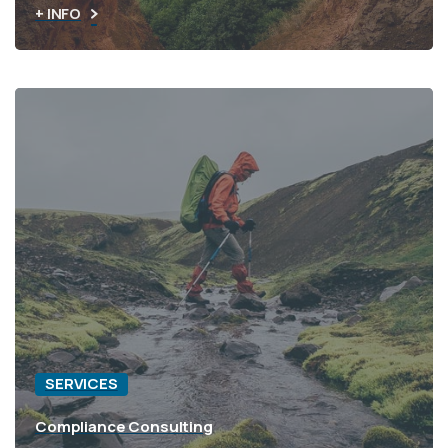
+ INFO
SERVICES
Compliance Consulting