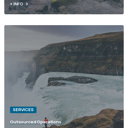
+ INFO
SERVICES
Outsourced Operations