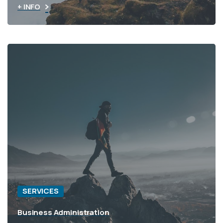
+ INFO
SERVICES
Business Administration