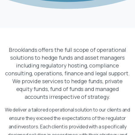
Brooklands offers the full scope of operational
solutions to hedge funds and asset managers
including regulatory hosting, compliance
consulting, operations, finance and legal support.
We provide services to hedge funds, private
equity funds, fund of funds and managed
accounts irrespective of strategy.
We deliver a tailored operational solution to our clients and
ensure they exceed the expectations of the regulator
and investors. Each client is provided with a specifically
designed solution in accordance with their strategy and