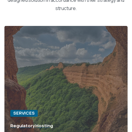
structure.
SERVICES
Regulatory Hosting