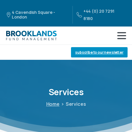
+44 (0) 20 7291
4 Cavendish Square -
London
8180
subscribe to our newsletter
Services
Home
Services