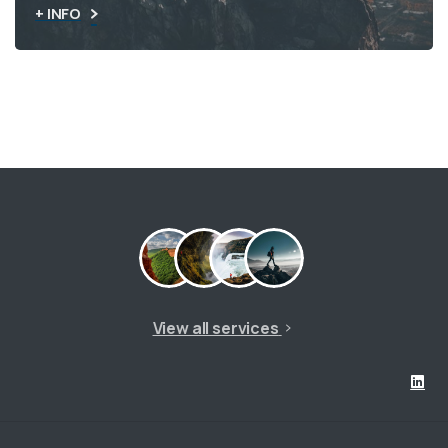
+ INFO
View all services