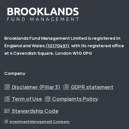
Brooklands Fund Management Limited is registered in
England and Wales
(10170491)
with its registered office
at 4 Cavendish Square, London W1G 0PG
Company
Disclaimer (Pillar 3)
GDPR statement
Term of Use
Complaints Policy
Stewardship Code
Investment Management Company