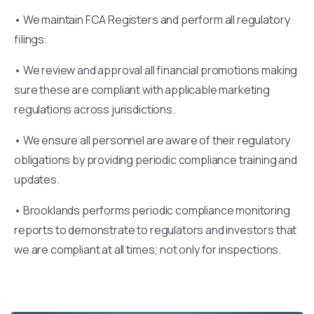
• We maintain FCA Registers and perform all regulatory
filings.
• We review and approval all financial promotions making
sure these are compliant with applicable marketing
regulations across jurisdictions.
• We ensure all personnel are aware of their regulatory
obligations by providing periodic compliance training and
updates.
• Brooklands performs periodic compliance monitoring
reports to demonstrate to regulators and investors that
we are compliant at all times; not only for inspections.