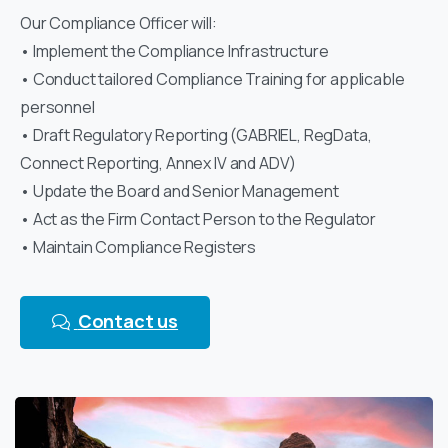
Our Compliance Officer will:
• Implement the Compliance Infrastructure
• Conduct tailored Compliance Training for applicable
personnel
• Draft Regulatory Reporting (GABRIEL, RegData,
Connect Reporting, Annex IV and ADV)
• Update the Board and Senior Management
• Act as the Firm Contact Person to the Regulator
• Maintain Compliance Registers
Contact us