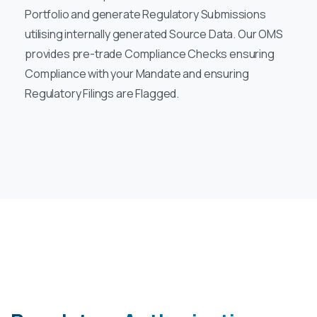
Portfolio and generate Regulatory Submissions
utilising internally generated Source Data. Our OMS
provides pre-trade Compliance Checks ensuring
Compliance with your Mandate and ensuring
Regulatory Filings are Flagged.