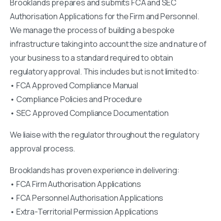
Brooklands prepares and submits FCA and SEC
Authorisation Applications for the Firm and Personnel.
We manage the process of building a bespoke
infrastructure taking into account the size and nature of
your business to a standard required to obtain
regulatory approval. This includes but is not limited to:
• FCA Approved Compliance Manual
• Compliance Policies and Procedure
• SEC Approved Compliance Documentation
We liaise with the regulator throughout the regulatory
approval process.
Brooklands has proven experience in delivering:
• FCA Firm Authorisation Applications
• FCA Personnel Authorisation Applications
• Extra-Territorial Permission Applications