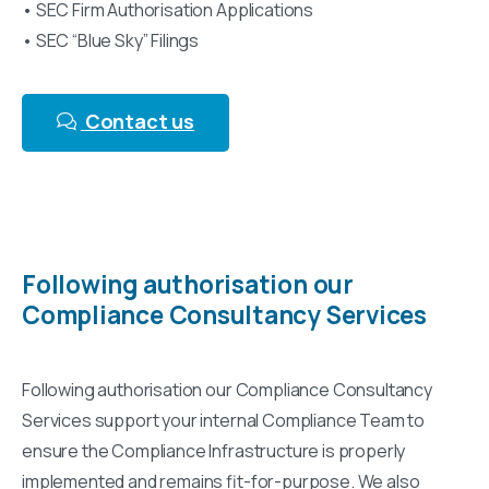
• SEC Firm Authorisation Applications
• SEC “Blue Sky” Filings
Contact us
Following authorisation our
Compliance Consultancy Services
Following authorisation our Compliance Consultancy
Services support your internal Compliance Team to
ensure the Compliance Infrastructure is properly
implemented and remains fit-for-purpose. We also