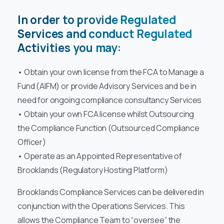
In order to provide Regulated
Services and conduct Regulated
Activities you may:
• Obtain your own license from the FCA to Manage a
Fund (AIFM) or provide Advisory Services and be in
need for ongoing compliance consultancy Services
• Obtain your own FCA license whilst Outsourcing
the Compliance Function (Outsourced Compliance
Officer)
• Operate as an Appointed Representative of
Brooklands (Regulatory Hosting Platform)
Brooklands Compliance Services can be delivered in
conjunction with the Operations Services. This
allows the Compliance Team to “oversee” the