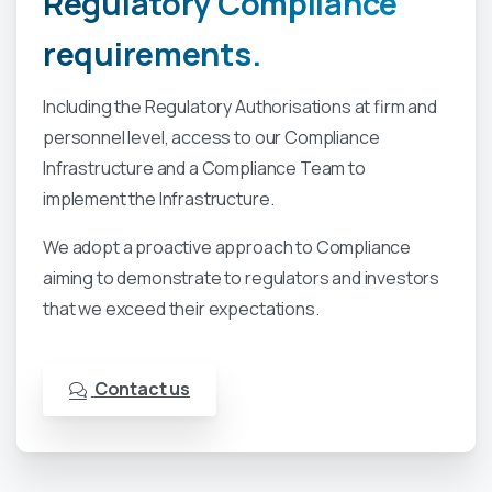
Regulatory
Compliance
requirements.
Including the Regulatory Authorisations at firm and
personnel level, access to our Compliance
Infrastructure and a Compliance Team to
implement the Infrastructure.
We adopt a proactive approach to Compliance
aiming to demonstrate to regulators and investors
that we exceed their expectations.
Contact us