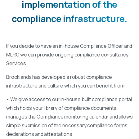
implementation
of
the
compliance
infrastructure.
If you decide to have an in-house Compliance Officer and
MLRO we can provide ongoing compliance consultancy
Services.
Brooklands has developed a robust compliance
infrastructure and culture which you can benefit from:
• We give access to our in-house built compliance portal
which holds your library of compliance documents,
manages the Compliance monitoring calendar and allows
simple submission of the necessary compliance forms,
declarations and attestations.