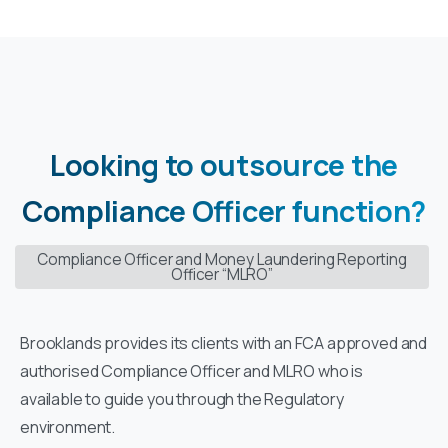
Looking
to
outsource
the
Compliance
Officer
function?
Compliance Officer and Money Laundering Reporting
Officer “MLRO”
Brooklands provides its clients with an FCA approved and
authorised Compliance Officer and MLRO who is
available to guide you through the Regulatory
environment.