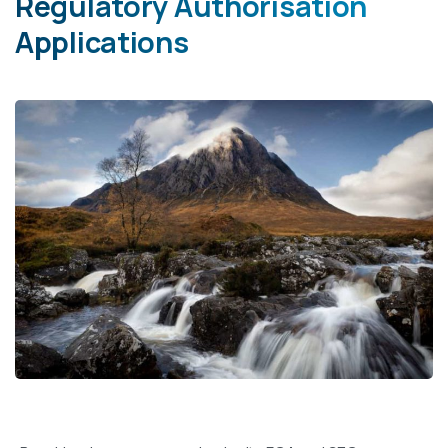
Regulatory Authorisation
Applications