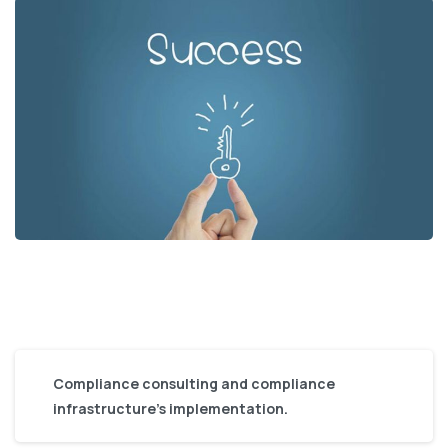
Compliance consulting and compliance
infrastructure’s implementation.