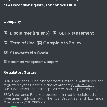
at 4 Cavendish Square, London W1G 0PG
Company
Disclaimer (Pillar 3)
GDPR statement
Term of Use
Complaints Policy
Stewardship Code
Investment Management Company
Regulatory
Status
FCA: Brooklands Fund Management Limited is authorised and
regulated by the Financial Conduct Authority
(FRN 757575)
Our FCA Permissions (full scope AIFM with MIFID permissions)
​SEC: Brooklands Fund Management Limited is registered as an
investment advisor with the US Securities and Exchange
Commission
(CRD 286221)