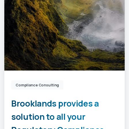
Compliance Consulting
Brooklands
provides
a
solution
to
all
your