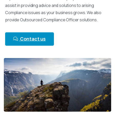
assist in providing advice and solutions to arising
Compliance issues as your business grows. We also
provide Outsourced Compliance Officer solutions.
Contact us