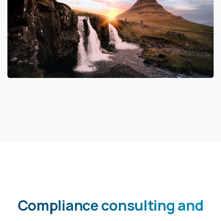
Compliance
consulting
and