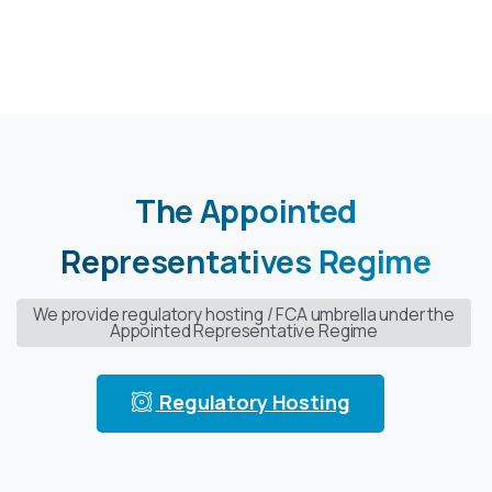
The
Appointed
Representatives
Regime
We provide regulatory hosting / FCA umbrella under the
Appointed Representative Regime
Regulatory Hosting