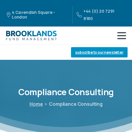
+44 (0) 20 7291
4 Cavendish Square -
London
8180
subscribe to our newsletter
Compliance
Consulting
Home
Compliance Consulting