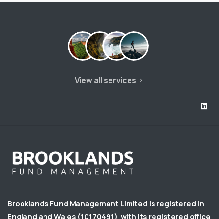
View all services
Brooklands Fund Management Limited is registered in
England and Wales
(10170491)
with its registered office