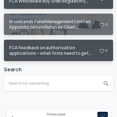
FCA Wholesale Buy Side Regulatory
Priorities 2026
Brooklands Fund Management Limited
0
Appoints James Nolan as Chief
Operating Officer to Support Continued
Growth
FCA feedback on authorisation
0
applications – what firms need to get
right
Search
Continue
Previous post