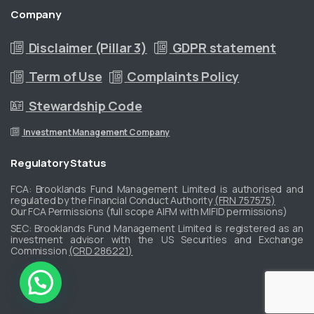
Company
Disclaimer (Pillar 3)
GDPR statement
Term of Use
Complaints Policy
Stewardship Code
Investment Management Company
Regulatory
Status
FCA: Brooklands Fund Management Limited is authorised and
regulated by the Financial Conduct Authority
(FRN 757575)
Our FCA Permissions (full scope AIFM with MIFID permissions)
​SEC: Brooklands Fund Management Limited is registered as an
investment advisor with the US Securities and Exchange
Commission
(CRD 286221)