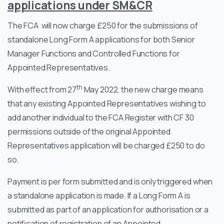
applications under SM&CR
The FCA will now charge £250 for the submissions of
standalone Long Form A applications for both Senior
Manager Functions and Controlled Functions for
Appointed Representatives.
th
With effect from 27
May 2022, the new charge means
that any existing Appointed Representatives wishing to
add another individual to the FCA Register with CF 30
permissions outside of the original Appointed
Representatives application will be charged £250 to do
so.
Payment is per form submitted and is only triggered when
a standalone application is made. If a Long Form A is
submitted as part of an application for authorisation or a
notification of registration of an Appointed