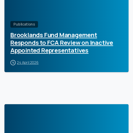
Publications
Brooklands Fund Management
Responds to FCA Review on Inactive
Appointed Representatives
24 April 2026
0