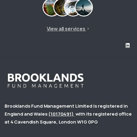
View all services
Brooklands Fund Management Limited is registered in
England and Wales
(10170491)
with its registered office
at 4 Cavendish Square, London W1G 0PG