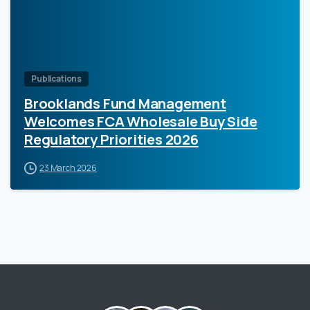
Publications
Brooklands Fund Management
Welcomes FCA Wholesale Buy Side
Regulatory Priorities 2026
23 March 2026