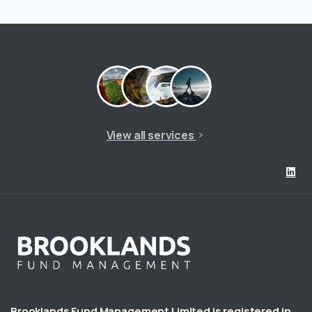
View all services
Brooklands Fund Management Limited is registered in