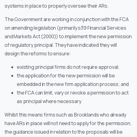
systems in place to properly oversee their ARs.
The Government are working in conjunction with the FCA
on amending legislation (primarily s39 Financial Services
and Markets Act (2000)) to implement the new permission
of regulatory principal. They have indicated they will
design the reforms to ensure:
existing principal firms do not require approval;
the application for the new permission will be
embedded in the new firm application process; and
the FCA can limit, vary or revoke a permission to act
as principal where necessary.
Whilst this means firms such as Brooklands who already
have ARs in place will not need to apply for the permission,
the guidance issued in relation to the proposals will be