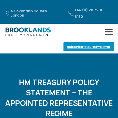
+44 (0) 20 7291
4 Cavendish Square -
London
8180
subscribe to our newsletter
HM
TREASURY
POLICY
STATEMENT
–
THE
APPOINTED
REPRESENTATIVE
REGIME