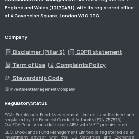
England and Wales
(10170491)
with its registered office
at 4 Cavendish Square, London W1G 0PG
Company
Disclaimer (Pillar 3)
GDPR statement
Term of Use
Complaints Policy
Stewardship Code
Investment Management Company
Regulatory
Status
FCA: Brooklands Fund Management Limited is authorised and
regulated by the Financial Conduct Authority
(FRN 757575)
Our FCA Permissions (full scope AIFM with MIFID permissions)
​SEC: Brooklands Fund Management Limited is registered as an
investment advisor with the US Securities and Exchange