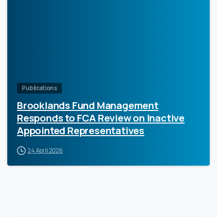
0
Publications
Brooklands Fund Management
Responds to FCA Review on Inactive
Appointed Representatives
24 April 2026