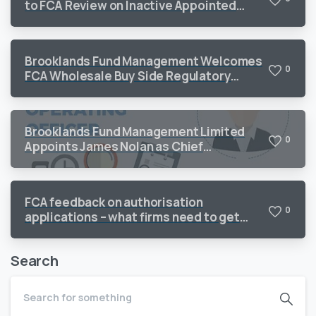
to FCA Review on Inactive Appointed
Representatives
Brooklands Fund Management Welcomes
0
FCA Wholesale Buy Side Regulatory
Priorities 2026
Brooklands Fund Management Limited
0
Appoints James Nolan as Chief
Operating Officer to Support Continued
Growth
FCA feedback on authorisation
0
applications – what firms need to get
right
Search