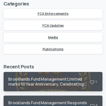
Categories
FCA Enforcements
FCA Updates
Media
Publications
Recent Posts
Brooklands Fund Management Limited
1
marks 10 Year Anniversary, Celebrating a
Decade of Sustained Growth and
Operational Excellence
Brooklands Fund Management Responds
0