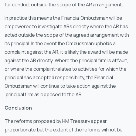
for conduct outside the scope of the AR arrangement.
In practice this means the Financial Ombudsman will be
empowered to investigate ARs directly where the AR has
acted outside the scope of the agreed arrangement with
its principal. In the event the Ombudsman upholds a
complaint against the AR, it is likely the award will be made
against the AR directly. Where the principal firm is at fault,
or where the complaint relates to activities for which the
principal has accepted responsibility, the Financial
Ombudsman will continue to take action against the
principal firm as opposed to the AR.
Conclusion
The reforms proposed by HM Treasury appear
proportionate but the extent of the reforms will not be