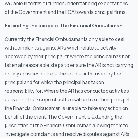
valuable in terms of further understanding expectations
of the Government and the FCA towards principal firms.
Extending the scope of the Financial Ombudsman
Currently, the Financial Ombudsman is only able to deal
with complaints against ARs which relate to activity
approved by their principal or where the principal has not
taken all reasonable steps to ensure the AR is not carrying
on any activities outside the scope authorised by the
principal and for which the principal has taken
responsibility for. Where the AR has conducted activities
outside of the scope of authorisation from their principal,
the Financial Ombudsman is unable to take any action on
behalf of the client. The Government is extending the
jurisdiction of the Financial Ombudsman allowing them to
investigate complaints and resolve disputes against ARs