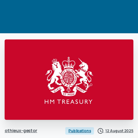
othieux-gestor
12 August 2025
Publications