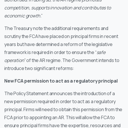
competition, supports innovation and contributes to
economic growth.
”
The Treasury note the additional requirements and
scrutiny the FCA have placed on principal firms in recent
years but have determined a reform of the legislative
framework is required in order to ensure the “
safe
operation
” of the AR regime. The Government intends to
introduce two significant reforms:
New FCA permission to act as a regulatory principal
The Policy Statement announces the introduction of a
new permission required in order to act as a regulatory
principal. Firms will need to obtain this permission from the
FCA prior to appointing an AR. This will allow the FCA to
ensure principal firms have the expertise, resources and