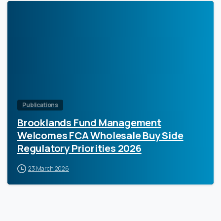
0
Publications
Brooklands Fund Management
Welcomes FCA Wholesale Buy Side
Regulatory Priorities 2026
23 March 2026