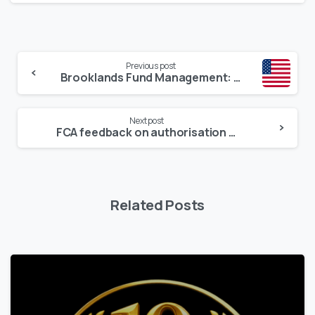
Continue
Previous post
Reading
Brooklands Fund Management: Empowering Managers with SEC Registration Since 2017
Next post
FCA feedback on authorisation applications – what firms need to get right
Related Posts
1