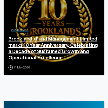
Publications
Brooklands Fund Management Limited
marks 10 Year Anniversary, Celebrating
a Decade of Sustained Growth and
Operational Excellence
14 May 2026