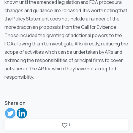
known until the amended legislation and FCA procedural
changes and guidance are released. It is worth noting that
the Policy Statement does not include a number of the
more draconian proposals from the Call for Evidence.
These included the granting of additional powers to the
FCA allowing them to investigate ARs directly, reducing the
scope of activities which can be undertaken by ARs and
extending the responsibilities of principal firms to cover
activities of the AR for which they have not accepted
responsibility.
Share on
1