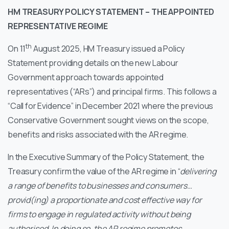
HM TREASURY POLICY STATEMENT – THE APPOINTED
REPRESENTATIVE REGIME
th
On 11
August 2025, HM Treasury issued a Policy
Statement providing details on the new Labour
Government approach towards appointed
representatives (“ARs”) and principal firms. This follows a
“Call for Evidence” in December 2021 where the previous
Conservative Government sought views on the scope,
benefits and risks associated with the AR regime.
In the Executive Summary of the Policy Statement, the
Treasury confirm the value of the AR regime in “
delivering
a range of benefits to businesses and consumers…
provid(ing) a proportionate and cost effective way for
firms to engage in regulated activity without being
authorised. In doing so, the AR regime promotes