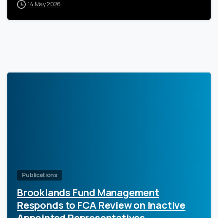
14 May 2026
0
Publications
Brooklands Fund Management
Responds to FCA Review on Inactive
Appointed Representatives