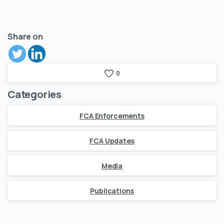
Share on
0
Categories
FCA Enforcements
FCA Updates
Media
Publications