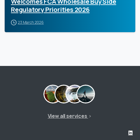
Welcomes FCA Wholesale Buy Side
Regulatory Priorities 2026
23 March 2026
View all services