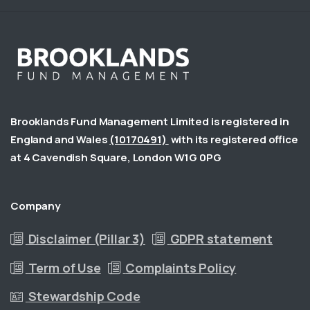
Brooklands Fund Management Limited is registered in
England and Wales
(10170491)
with its registered office
at 4 Cavendish Square, London W1G 0PG
Company
Disclaimer (Pillar 3)
GDPR statement
Term of Use
Complaints Policy
Stewardship Code