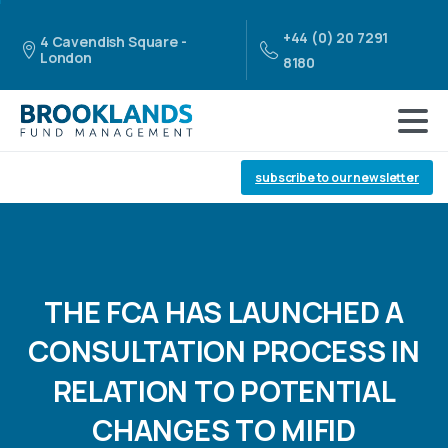
+44 (0) 20 7291
4 Cavendish Square -
London
8180
subscribe to our newsletter
THE
FCA
HAS
LAUNCHED
A
CONSULTATION
PROCESS
IN
RELATION
TO
POTENTIAL
CHANGES
TO
MIFID