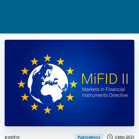
positio
4 May 2021
Publications