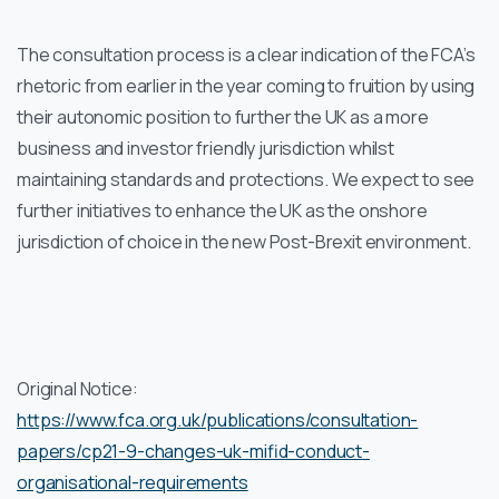
The consultation process is a clear indication of the FCA’s
rhetoric from earlier in the year coming to fruition by using
their autonomic position to further the UK as a more
business and investor friendly jurisdiction whilst
maintaining standards and protections. We expect to see
further initiatives to enhance the UK as the onshore
jurisdiction of choice in the new Post-Brexit environment.
Original Notice:
https://www.fca.org.uk/publications/consultation-
papers/cp21-9-changes-uk-mifid-conduct-
organisational-requirements