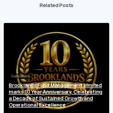
Related Posts
1
Publications
Brooklands Fund Management Limited
marks 10 Year Anniversary, Celebrating
a Decade of Sustained Growth and
Operational Excellence