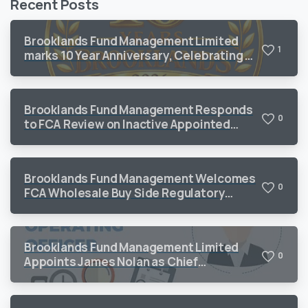
Recent Posts
Brooklands Fund Management Limited
1
marks 10 Year Anniversary, Celebrating a
Decade of Sustained Growth and
Operational Excellence
Brooklands Fund Management Responds
0
to FCA Review on Inactive Appointed
Representatives
Brooklands Fund Management Welcomes
0
FCA Wholesale Buy Side Regulatory
Priorities 2026
Brooklands Fund Management Limited
0
Appoints James Nolan as Chief
Operating Officer to Support Continued
Growth