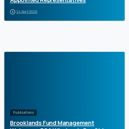
24 April 2026
0
Publications
Brooklands Fund Management