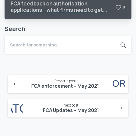
FCA feedback on authorisation
0
applications – what firms need to get
right
Search
Continue
Previous post
Reading
FCA enforcement – May 2021
Next post
FCA Updates – May 2021