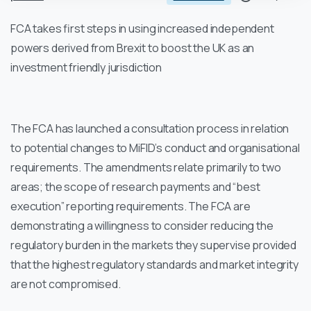
FCA takes first steps in using increased independent
powers derived from Brexit to boost the UK as an
investment friendly jurisdiction
The FCA has launched a consultation process in relation
to potential changes to MiFID’s conduct and organisational
requirements. The amendments relate primarily to two
areas; the scope of research payments and “best
execution” reporting requirements. The FCA are
demonstrating a willingness to consider reducing the
regulatory burden in the markets they supervise provided
that the highest regulatory standards and market integrity
are not compromised.