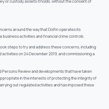
oney or custody assets it holds, without the consent of
ncerns around the way that Dolfin operates its
sa business activities and financial crime controls.
 took steps to try and address these concerns, including
ted activities on 24 December 2019, and commissioning a
lled Persons Review and developments that have taken
ppropriate in the interests of protecting the integrity of
carrying out regulated activities and has imposed these