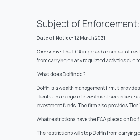
Subject of Enforcement
Date of Notice:
12 March 2021
Overview:
The FCA imposed a number of restric
from carrying on any regulated activities due 
What does Dolfin do?
Dolfin is a wealth management firm. It provid
clients on a range of investment securities,
investment funds. The firm also provides Tier 1
What restrictions have the FCA placed on Dolf
The restrictions will stop Dolfin from carrying 