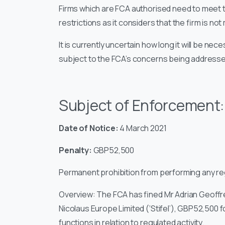
Firms which are FCA authorised need to meet 
restrictions as it considers that the firm is no
It is currently uncertain how long it will be nece
subject to the FCA’s concerns being addressed
Subject of Enforcement
Date of Notice:
4 March 2021
Penalty:
GBP52,500
Permanent prohibition from performing any reg
Overview:
The FCA has fined Mr Adrian Geoffre
Nicolaus Europe Limited (‘Stifel’), GBP52,500
functions in relation to regulated activity.