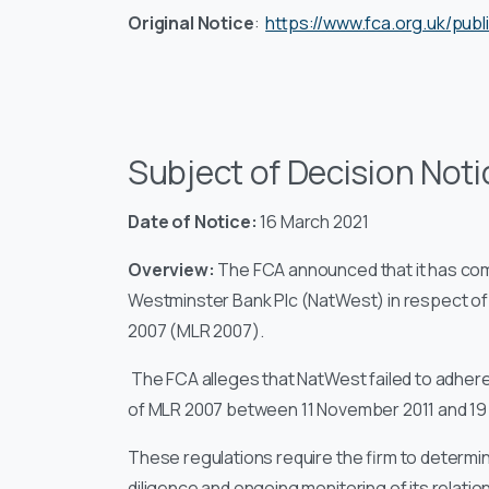
Original Notice
:
https://www.fca.org.uk/publ
Subject of Decision Noti
Date of Notice:
16 March 2021
Overview:
The FCA announced that it has co
Westminster Bank Plc (NatWest) in respect o
2007 (MLR 2007).
The FCA alleges that NatWest failed to adhere 
of MLR 2007 between 11 November 2011 and 19
These regulations require the firm to determi
diligence and ongoing monitoring of its relati