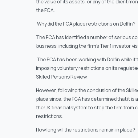
the value of its assets, or any of the client m
the FCA.
Why did the FCA place restrictions on Dolfin?
The FCA has identified a number of serious co
business, including the firm’s Tier 1 investor vi
The FCA has been working with Dolfin while it
imposing voluntary restrictions on its regula
Skilled Persons Review.
However, following the conclusion of the Ski
place since, the FCA has determined that it is a
the UK financial system to stop the firm from 
restrictions.
How long will the restrictions remain in place?