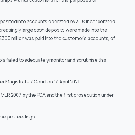
eposited into accounts operated by a UK incorporated
creasingly large cash deposits were made into the
 £365 million was paid into the customer’s accounts, of
ls failed to adequately monitor and scrutinise this
 Magistrates’ Court on 14 April 2021.
he MLR 2007 by the FCA and the first prosecution under
hese proceedings.