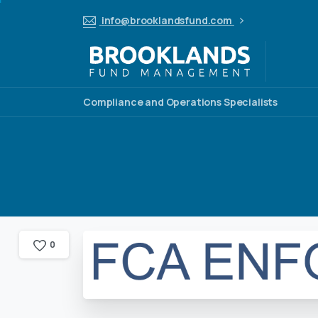
info@brooklandsfund.com
Compliance and Operations Specialists
0