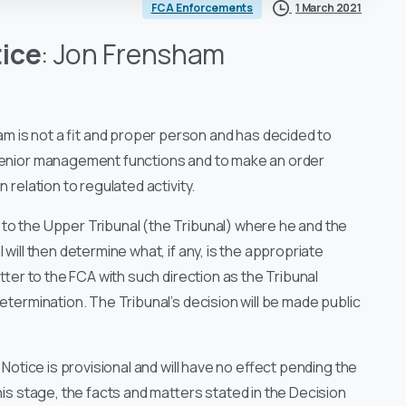
1 March 2021
FCA Enforcements
tice
: Jon Frensham
m is not a fit and proper person and has decided to
 senior management functions and to make an order
 relation to regulated activity.
to the Upper Tribunal (the Tribunal) where he and the
will then determine what, if any, is the appropriate
atter to the FCA with such direction as the Tribunal
determination. The Tribunal’s decision will be made public
 Notice is provisional and will have no effect pending the
his stage, the facts and matters stated in the Decision