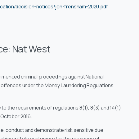
ication/decision-notices/jon-frensham-2020.pdf
ce: Nat West
mmenced criminal proceedings against National
f offences under the Money Laundering Regulations
to the requirements of regulations 8(1), 8(3) and 14(1)
 October 2016.
ne, conduct and demonstrate risk sensitive due
onships with its customers for the purposes of