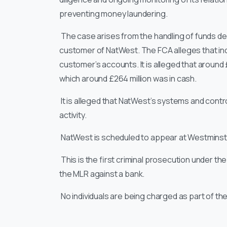
preventing money laundering.
The case arises from the handling of funds d
customer of NatWest. The FCA alleges that in
customer’s accounts. It is alleged that around
which around £264 million was in cash.
It is alleged that NatWest’s systems and contro
activity.
NatWest is scheduled to appear at Westminster
This is the first criminal prosecution under t
the MLR against a bank.
No individuals are being charged as part of t