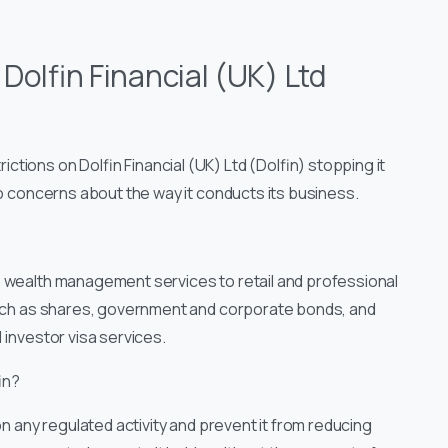
:
Dolfin Financial (UK) Ltd
tions on Dolfin Financial (UK) Ltd (Dolfin) stopping it
to concerns about the way it conducts its business.
es wealth management services to retail and professional
 such as shares, government and corporate bonds, and
 investor visa services.
in?
on any regulated activity and prevent it from reducing