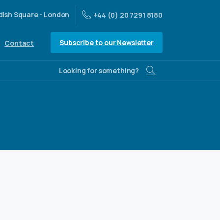
ish Square - London
+44 (0) 20 7291 8180
Subscribe to our Newsletter
Contact
Looking for something?
Search