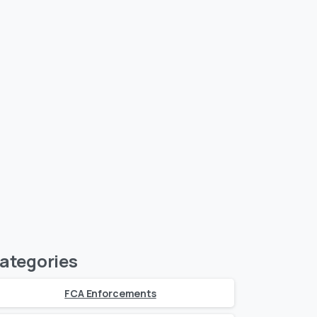
ategories
FCA Enforcements