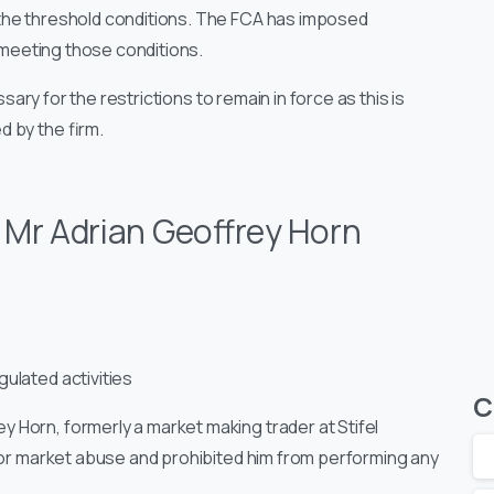
the threshold conditions. The FCA has imposed
t meeting those conditions.
ssary for the restrictions to remain in force as this is
 by the firm.
:
Mr Adrian Geoffrey Horn
ulated activities
C
y Horn, formerly a market making trader at Stifel
 for market abuse and prohibited him from performing any