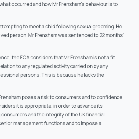
o what occurred and how Mr Frensham’s behaviour is to
ttempting to meet a child following sexual grooming. He
roved person. Mr Frensham was sentenced to 22 months’
nce, the FCA considers that Mr Frensham is not a fit
lation to any regulated activity carried on by any
ssional persons. This is because he lacks the
Mr Frensham poses a risk to consumers and to confidence
iders it is appropriate, in order to advance its
 consumers and the integrity of the UK financial
 senior management functions and to impose a