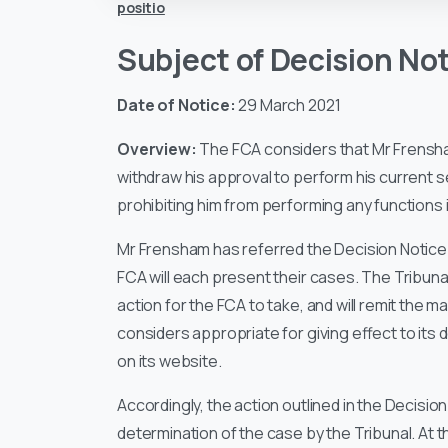
positio
Subject of Decision No
Date of Notice:
29 March 2021
Overview:
The FCA considers that Mr Frensha
withdraw his approval to perform his current
prohibiting him from performing any functions in
Mr Frensham has referred the Decision Notice 
FCA will each present their cases. The Tribunal 
action for the FCA to take, and will remit the m
considers appropriate for giving effect to its 
on its website.
Accordingly, the action outlined in the Decision
determination of the case by the Tribunal. At t