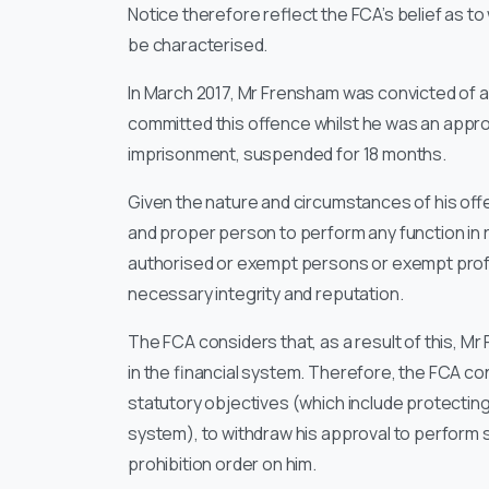
Notice therefore reflect the FCA’s belief as t
be characterised.
In March 2017, Mr Frensham was convicted of a
committed this offence whilst he was an app
imprisonment, suspended for 18 months.
Given the nature and circumstances of his offe
and proper person to perform any function in re
authorised or exempt persons or exempt profe
necessary integrity and reputation.
The FCA considers that, as a result of this, 
in the financial system. Therefore, the FCA cons
statutory objectives (which include protecting
system), to withdraw his approval to perform
prohibition order on him.