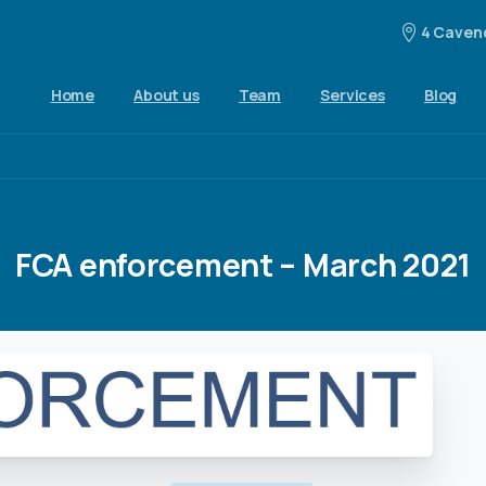
4 Cavend
Home
About us
Team
Services
Blog
FCA
enforcement
–
March
2021