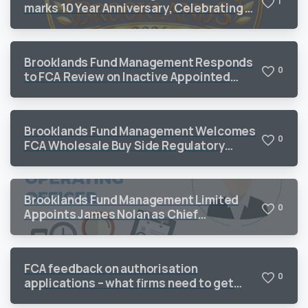
1
marks 10 Year Anniversary, Celebrating a
Decade of Sustained Growth and
Operational Excellence
Brooklands Fund Management Responds
0
to FCA Review on Inactive Appointed
Representatives
Brooklands Fund Management Welcomes
0
FCA Wholesale Buy Side Regulatory
Priorities 2026
Brooklands Fund Management Limited
0
Appoints James Nolan as Chief
Operating Officer to Support Continued
Growth
FCA feedback on authorisation
0
applications – what firms need to get
right