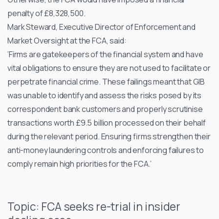
penalty of £8,328,500.
Mark Steward, Executive Director of Enforcement and
Market Oversight at the FCA, said:
‘Firms are gatekeepers of the financial system and have
vital obligations to ensure they are not used to facilitate or
perpetrate financial crime. These failings meant that GIB
was unable to identify and assess the risks posed by its
correspondent bank customers and properly scrutinise
transactions worth £9.5 billion processed on their behalf
during the relevant period. Ensuring firms strengthen their
anti-money laundering controls and enforcing failures to
comply remain high priorities for the FCA.’
Topic: FCA seeks re-trial in insider