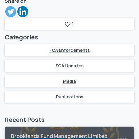
Share on
1
Categories
FCA Enforcements
FCA Updates
Media
Publications
Recent Posts
Brooklands Fund Management Limited