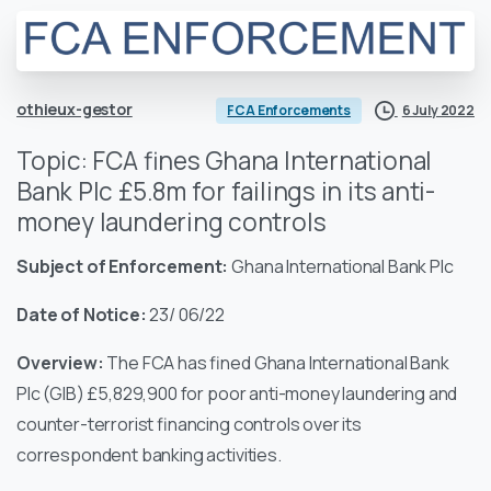
othieux-gestor
6 July 2022
FCA Enforcements
Topic: FCA fines Ghana International
Bank Plc £5.8m for failings in its anti-
money laundering controls
Subject of Enforcement:
Ghana International Bank Plc
Date of Notice:
23/ 06/22
Overview:
The FCA has fined Ghana International Bank
Plc (GIB) £5,829,900 for poor anti-money laundering and
counter-terrorist financing controls over its
correspondent banking activities.