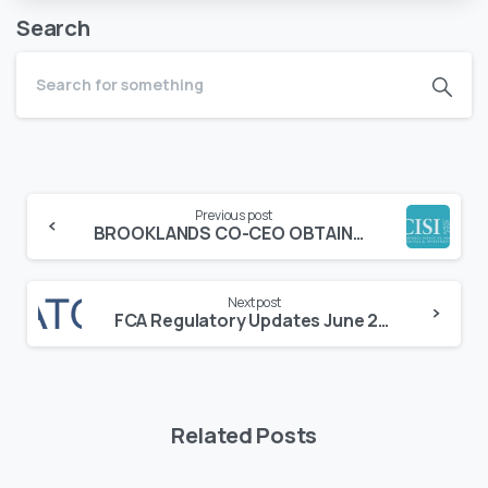
Search
Continue
Previous post
Reading
BROOKLANDS CO-CEO OBTAINS AN INDIVIDUAL CHARTER FROM THE CHARTERED INSTITUTE OF SECURITIES AND INVESTMENTS (“CISI”)
Next post
FCA Regulatory Updates June 2022
Related Posts