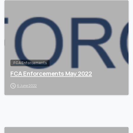
0
FCA Enforcements
FCA Enforcements May 2022
6 June 2022