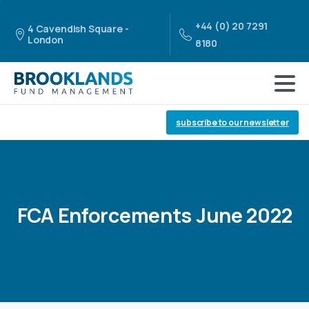
+44 (0) 20 7291
4 Cavendish Square -
London
8180
subscribe to our newsletter
FCA
Enforcements
June
2022