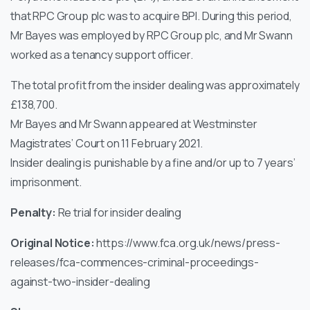
that RPC Group plc was to acquire BPI. During this period,
Mr Bayes was employed by RPC Group plc, and Mr Swann
worked as a tenancy support officer.
The total profit from the insider dealing was approximately
£138,700.
Mr Bayes and Mr Swann appeared at Westminster
Magistrates’ Court on 11 February 2021.
Insider dealing is punishable by a fine and/or up to 7 years’
imprisonment.
Penalty:
Re trial for insider dealing
Original Notice:
https://www.fca.org.uk/news/press-
releases/fca-commences-criminal-proceedings-
against-two-insider-dealing