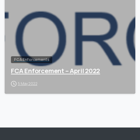
0
FCA Enforcements
FCA Enforcement – April 2022
5 May 2022