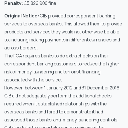
Penalty:
£5,829,900 fine.
Original Notice:
GIB provided correspondent banking
services to overseas banks. This allowed them to provide
products and services they would not otherwise be able
to, including making payments in different currencies and
across borders.
The FCA requires banks to do extra checks on their
correspondent banking customers to reduce the higher
risk of money laundering and terrorist financing
associated with the service.
However, between 1 January 2012 and 31 December 2016,
GIB did not adequately perform the additional checks
required when it established relationships with the
overseas banks and failed to demonstrate it had
assessed those banks’ anti-money laundering controls.
GIB also failed to undertake annual reviews of the