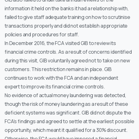
information it held on the banks it had a relationship with,
failed to give staff adequate training on how to scrutinise
transactions properly and did not establish appropriate
policies and procedures for staff.
In December 2016, the FCA visited GIB to review its
financial crime controls. As a result of concerns identified
during this visit, GIB voluntarily agreed not to take on new
customers. This restriction remains in place. GIB
continues to work with the FCA and an independent
expert to improve its financial crime controls.
No evidence of actual money laundering was detected,
though the risk of money laundering as a result of these
deficient systems was significant. GIB did not dispute the
FCA’s findings and agreed to settle at the earliest possible
opportunity, which meant it qualified for a 30% discount.
Otherwise, the FCA would have imposed a financial