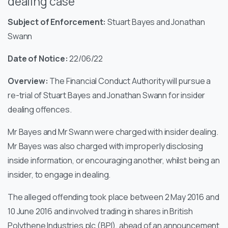
dealing case
Subject of Enforcement:
Stuart Bayes and Jonathan
Swann
Date of Notice:
22/06/22
Overview:
The Financial Conduct Authority will pursue a
re-trial of Stuart Bayes and Jonathan Swann for insider
dealing offences.
Mr Bayes and Mr Swann were charged with insider dealing.
Mr Bayes was also charged with improperly disclosing
inside information, or encouraging another, whilst being an
insider, to engage in dealing.
The alleged offending took place between 2 May 2016 and
10 June 2016 and involved trading in shares in British
Polythene Industries plc (BPI), ahead of an announcement