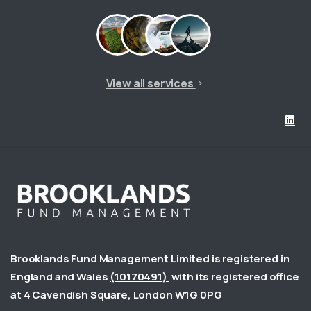
View all services
Brooklands Fund Management Limited is registered in
England and Wales
(10170491)
with its registered office
at 4 Cavendish Square, London W1G 0PG