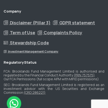
Company
Disclaimer (Pillar 3)
GDPR statement
Term of Use
Complaints Policy
Stewardship Code
Investment Management Company
Regulatory
Status
FCA: Brooklands Fund Management Limited is authorised and
regulated by the Financial Conduct Authority
(FRN 757575)
Our FCA Permissions (full scope AIFM with MIFID permissions)
​SEC: Brooklands Fund Management Limited is registered as an
investment advisor with the US Securities and Exchange
Commission
(CRD 286221)