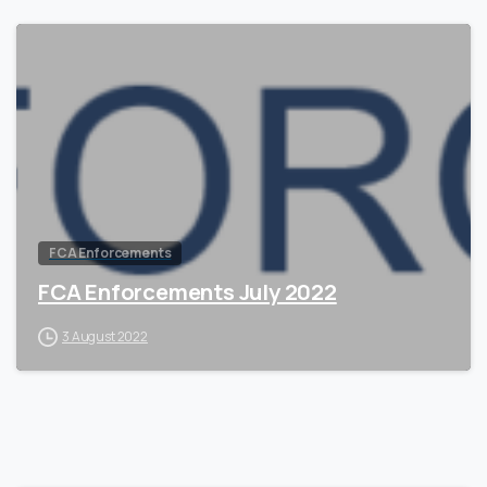
2
FCA Enforcements
FCA Enforcements July 2022
3 August 2022